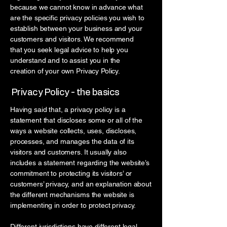
because we cannot know in advance what
are the specific privacy policies you wish to
establish between your business and your
customers and visitors. We recommend
that you seek legal advice to help you
understand and to assist you in the
creation of your own Privacy Policy.
Privacy Policy - the basics
Having said that, a privacy policy is a
statement that discloses some or all of the
ways a website collects, uses, discloses,
processes, and manages the data of its
visitors and customers. It usually also
includes a statement regarding the website’s
commitment to protecting its visitors’ or
customers’ privacy, and an explanation about
the different mechanisms the website is
implementing in order to protect privacy.
Different jurisdictions have different legal