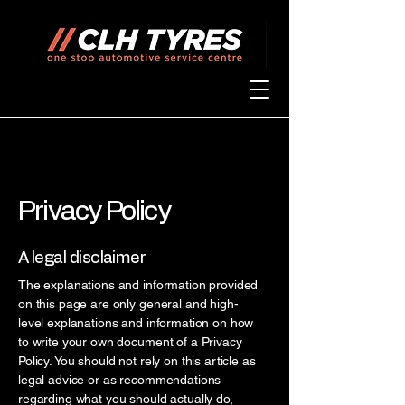
Privacy Policy
A legal disclaimer
The explanations and information provided
on this page are only general and high-
level explanations and information on how
to write your own document of a Privacy
Policy. You should not rely on this article as
legal advice or as recommendations
regarding what you should actually do,