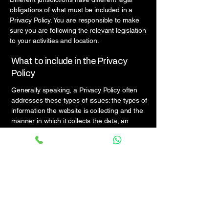
obligations of what must be included in a
Privacy Policy. You are responsible to make
sure you are following the relevant legislation
to your activities and location.
What to include in the Privacy
Policy
Generally speaking, a Privacy Policy often
addresses these types of issues: the types of
information the website is collecting and the
manner in which it collects the data; an
explanation about why is the website
collecting these types of information; what
are the website’s practices on sharing the
information with third parties; ways in which
your visitors and customers can exercise
their rights according to the relevant privacy
legislation; the specific practices regarding
minors’ data collection; and much, much
more.