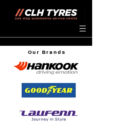
Our
Brands