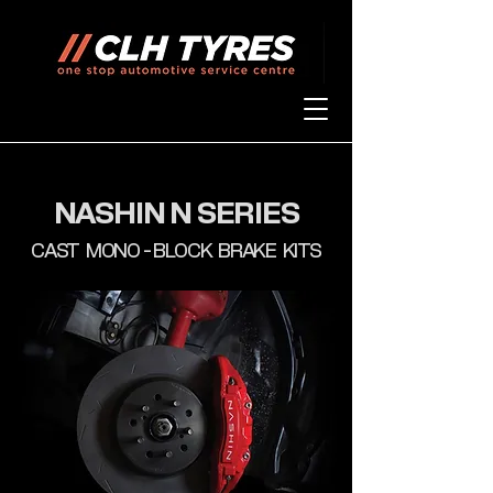
NASHIN N SERIES
CAST MONO - BLOCK BRAKE KITS