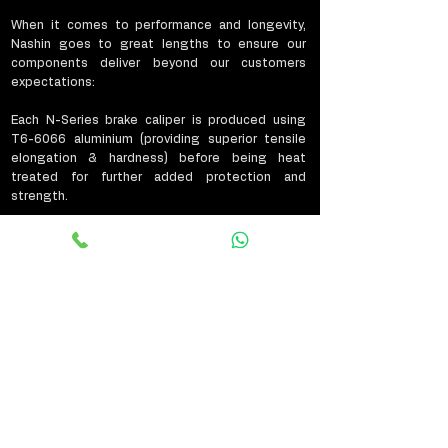
When it comes to performance and longevity,
Nashin goes to great lengths to ensure our
components deliver beyond our customers
expectations:
Each N-Series brake caliper is produced using
T6-6066 aluminium (providing superior tensile
elongation & hardness) before being heat
treated for further added protection and
strength.
The caliper pistons are also placed through a
strict T651 heat treatment process, adding the
much needed strength and protection required
to combat the extreme conditions associated
with braking.
Nashin brake discs are produced from FC-25 high
carbon steel offering improved friction co-
efficiency & reducing rotor expansion by as much
as 1.2-1.5mm when compared to standard steel
brake discs. As with our brake calipers, each of
our discs is placed through strict surface