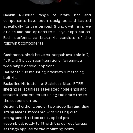
Nashin N-Series range of brake kits and
components have been designed and tested
specifically for use on road & track with a range
of disc and pad options to suit your application.
Each performance brake kit consists of the
following components:​
Cast mono-block brake caliper pair available in 2,
4, 6, and 8 piston configurations, featuring a
wide range of colour options
Caliper to hub mounting brackets & matching
bolt kit.
Brake line kit featuring: Stainless Steel PTFE
lined hose, stainless steel fixed hose ends and
universal locators for retaining the brake line to
the suspension leg.
Option of either a one or two piece floating disc
arrangement. If ordered with floating disc
arrangement; rotors are supplied pre-
assembled, ready to fit with the correct torque
settings applied to the mounting bolts.