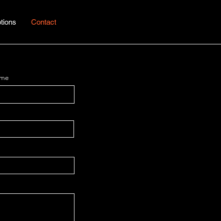
tions
Contact
ame