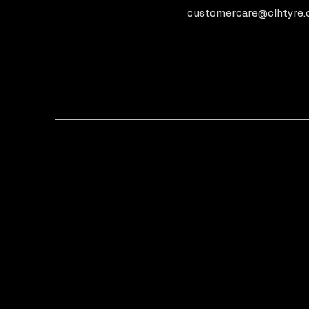
customercare@clhtyre