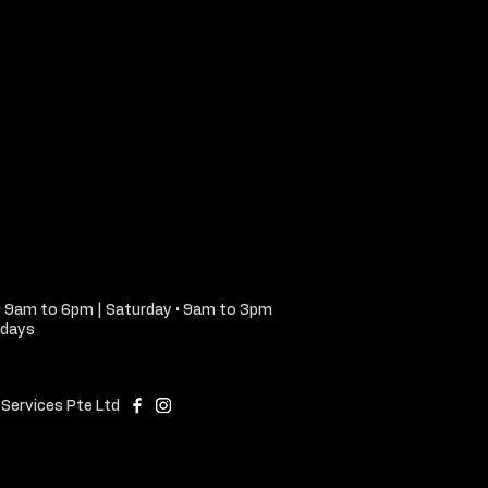
• 9am to 6pm | Saturday • 9am to 3pm
idays
Services Pte Ltd