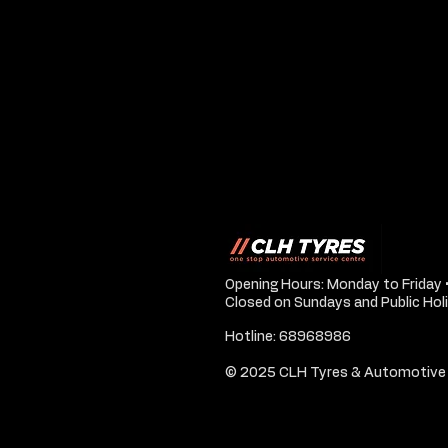
Opening Hours: Monday to Friday 
Closed on Sundays and Public Hol
Hotline: 68968986
© 2025 CLH Tyres & Automotive 