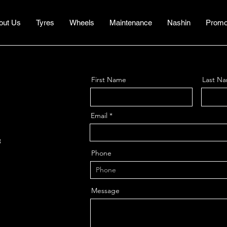
out Us
Tyres
Wheels
Maintenance
Nashin
Promo
First Name
Last N
Email
3
Phone
1
Message