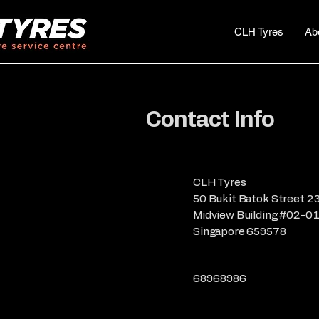
CLH Tyres
Ab
Contact Info
CLH Tyres
50 Bukit Batok Street 2
Midview Building #02-0
Singapore 659578
68968986