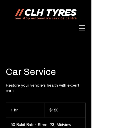
Car Service
Restore your vehicle's health with expert
care.
120
Singapore
1 hr
1
$120
dollars
h
50 Bukit Batok Street 23, Midview