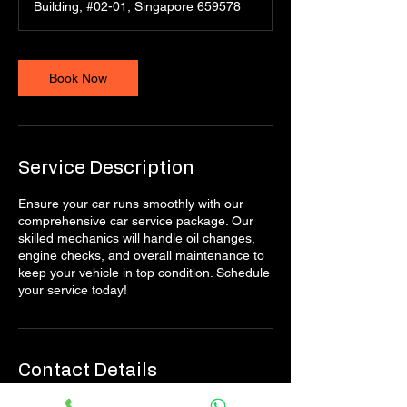
Building, #02-01, Singapore 659578
Book Now
Service Description
Ensure your car runs smoothly with our
comprehensive car service package. Our
skilled mechanics will handle oil changes,
engine checks, and overall maintenance to
keep your vehicle in top condition. Schedule
your service today!
Contact Details
Singapore