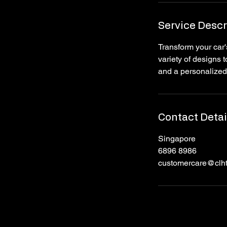
n
Service Descr
Transform your car'
variety of designs
and a personalized
Contact Detai
Singapore
6896 8986
customercare@clh