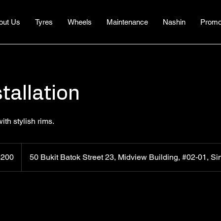
out Us
Tyres
Wheels
Maintenance
Nashin
Promo
tallation
th stylish rims.
apore
$200
50 Bukit Batok Street 23, Midview Building, #02-01, 
rs