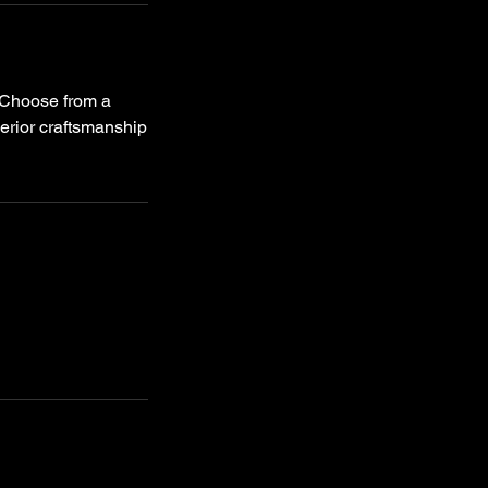
. Choose from a
erior craftsmanship